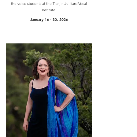
the voice students at the Tianjin Juilliard Vocal
Institute.
January 16 - 30, 2026