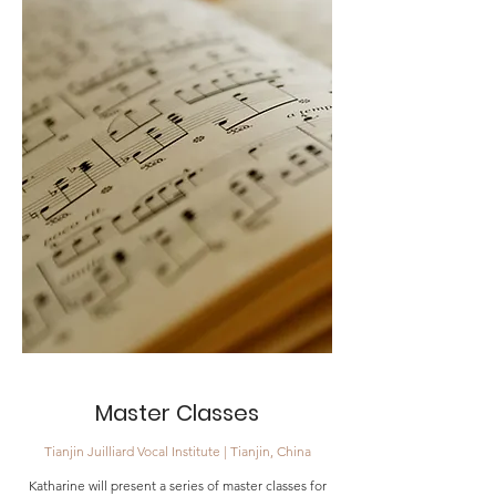
Master Classes
Tianjin Juilliard Vocal Institute | Tianjin, China
Katharine will present a series of master classe
s for