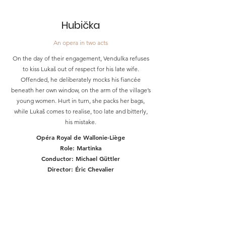
Hubička
An opera in two acts
On the day of their engagement, Vendulka refuses
to kiss Lukaš out of respect for his late wife.
Offended, he deliberately mocks his fiancée
beneath her own window, on the arm of the village’s
young women. Hurt in turn, she packs her bags,
while Lukaš comes to realise, too late and bitterly,
his mistake.
Opéra Royal de Wallonie-Liège
Role: Martinka
Conductor: Michael Güttler
Director: Éric Chevalier
March 05, 07, 09, 11, 13, 2027
TICKETS