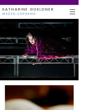
KATHARINE GOELDNER
MEZZO-SOPRANO