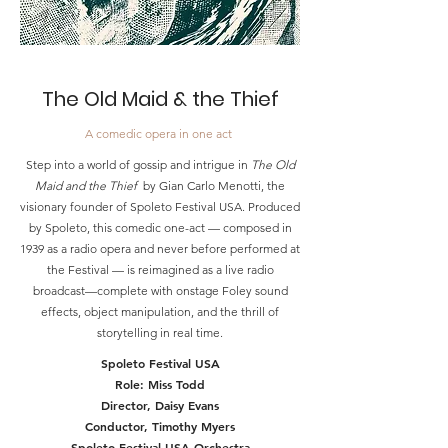
The Old Maid &
the Thief
A comedic opera in one act
Step into a world of gossip and intrigue in
The Old
Maid and the Thief
by Gian Carlo Menotti, the
visionary founder of Spoleto Festival USA. Produced
by Spoleto, this comedic one-act — composed in
1939 as a radio opera and never before performed at
the Festival — is reimagined as a live radio
broadcast—complete with onstage Foley sound
effects, object manipulation, and the thrill of
storytelling in real time.
Spoleto Festival USA
Role: Miss Todd
Director, Daisy Evans
Conductor, Timothy Myers
Spoleto Festival USA Orchestra