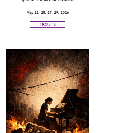
May 22, 25, 27, 29, 2026
TICKETS