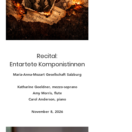
Recital:
Entartete Komponistinnen
Maria-Anna-Mozart Gesellschaft Salzburg
Katharine Goeldner, mezzo-soprano
Amy Morris, flute
Carol Anderson, piano
November 8, 2026