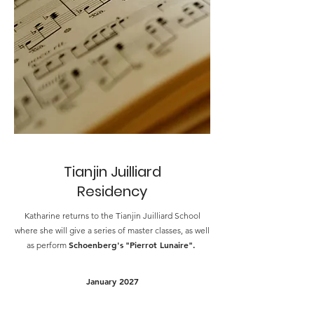
Tianjin Juilliard
Residency
Katharine returns to the Tianjin Juilliard School
where she will give a series of master classes, as well
Schoenberg's
"Pierrot Lunaire".
as perform
January 2027