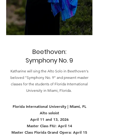
Beethoven:
Symphony No. 9
Katharine will sing the Alto Solo in Beethoven's
beloved "Symphony No. 9" and present master
classes for the students of Florida International
University in Miami, Florida.
Florida International University | Miami, FL
Alto soloist
April 11 and 13, 2026
Master Class FIU: April 14
Master Class Florida Grand Opera: April 15