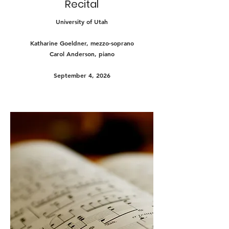
Recital
University of Utah
Katharine Goeldner, mezzo-soprano
Carol Anderson, piano
September 4, 2026