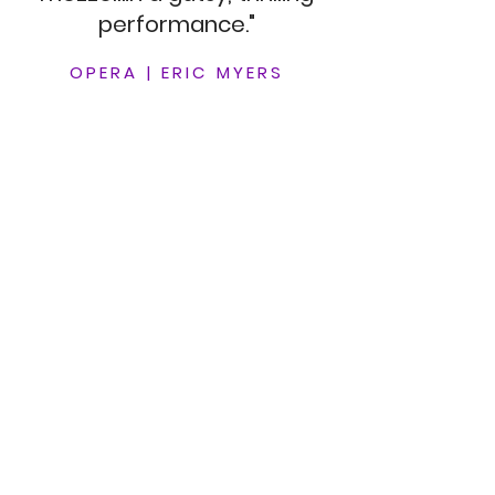
performance."
OPERA
|
ERIC MYERS