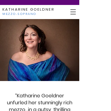
KATHARINE GOELDNER
MEZZO-SOPRANO
“Katharine Goeldner
unfurled her stunningly rich
mezzo…in a gutsy, thrilling