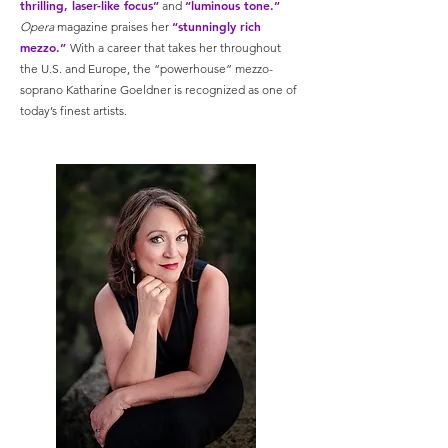
thrilling, laser-like focus”
“luminous tone.”
and
“stunningly rich
Opera
magazine praises her
mezzo.”
With a career that takes her throughout
the U.S. and Europe, the “powerhouse” mezzo-
soprano Katharine Goeldner is recognized as one of
today’s finest artists.