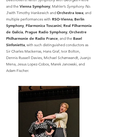
Vienna Symphony
and the
; Mahler’s
Symphony No.
Orchestra Iowa
3
with Timothy Hankewich and
; and
RSO-Vienna
Berlin
multiple performances with
,
Symphony
Filarmonica Toscanini
Real Filharmonia
,
,
de Galicia
Prague Radio Symphony
Orchestre
,
,
Philharmonie de Radio France
Basel
, and the
Sinfonietta
, with such distinguished conductors as
Sir Charles Mackerras, Hans Graf, Ivor Bolton,
Dennis Russell Davies, Michael Schønwandt, Juanjo
Mena, Jesus Lopez-Cobos, Marek Janowski, and
Adam Fischer.