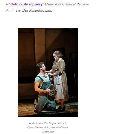
“deliciously slippery”
a
(
New York Classical Review
)
Annina in
Der Rosenkavalier
.
As Ma Joad in
The Grapes of Wrath
,
Opera Theatre of St. Louis, with Tobias
Greenhalgh