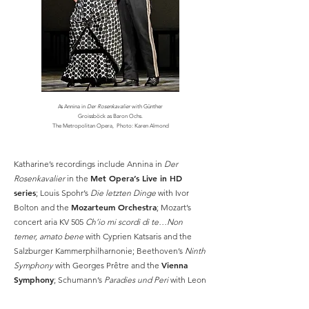
As Annina in
Der Rosenkavalier
with Günther
Groissböck as Baron Ochs.
The Metropolitan Opera,
Photo: Karen Almond
Katharine’s recordings include Annina in
Der
Met Opera’s Live in HD
Rosenkavalier
in the
series
; Louis Spohr’s
Die letzten Dinge
with Ivor
Mozarteum Orchestra
Bolton and the
; Mozart’s
concert aria KV 505
Ch’io mi scordi di te…Non
temer, amato bene
with Cyprien Katsaris and the
Salzburger Kammerphilharnonie; Beethoven’s
Ninth
Vienna
Symphony
with Georges Prêtre and the
Symphony
; Schumann’s
Paradies und Peri
with Leon
American Symphony Orchestra
Botstein and the
;
K.A. Hartmann’s
Erste Sinfonie
with Lothar Zagrosek