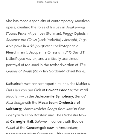
Photo: Ken Howard
She has made a specialty of contemporary American
opera, creating the roles of Iris Lev in
Awakenings
(Tobias Picker/Aryeh Lev Stollman), Peggy Ophuls in
Shalimar the Clown
(Jack Perla/Rajiv Joseph), Olga
Arkhipova in
Arkhipov
(Peter Knell/Stephanie
Fleischmann), Jacqueline Onassis in
JFK
(David T.
Little/Royce Vavrek, and a critically-acclaimed
portrayal of Ma Joad in the revised version of
The
Grapes of Wrath
(Ricky Ian Gordon/Michael Korie).
Katharine’s vast concert repertoire includes Mahler's
Covent Garden
Das Lied von der Erde
at
; the Verdi
Jacksonville Symphony
Requiem
with the
; Berios’
Mozarteum Orchestra of
Folk Songs
with the
Salzburg
; Shostakovich’s
Songs from Jewish Folk
Poetry
with Leon Botstein and The Orchestra Now
Carnegie Hall
at
;
Salome
in concert with Edo de
Concertgebouw
Waart at the
in Amsterdam;
Beethoven’s
Ninth Symphony
with Georges Prêtre