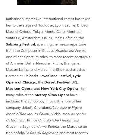
Katharine’s impressive international career has taken
her to the stages of Toulouse, Lyon, Seville, Bilbao,
Madrid, Oviedo, Tokyo, Monte Carlo, Montreal,
Santa Fe, Amsterdam, Dallas, Paris’ Châtelet, the
Salzburg Festival
, spanning the mezzo repertoire
from the Composer in Strauss’
Ariadne auf Naxos
,
one of her signature roles, to more recent portrayals
of Amneris, Dalila, Herodias, Fricka, Brangäne,
Madam Larina, and Marcellina. She has starred as
Finland’s Savonlinna Festival
Lyric
Carmen at
,
Opera of Chicago
Dorset Festival
, the
(UK),
Madison Opera
New York City Opera
, and
. Her
Metropolitan Opera
many roles at the
have
included the Schoolboy in Lulu (the role of her
company debut), Cherubino/
Le nozze di Figaro
,
Ascanio/
Benvenuto Cellini
, Nicklausse/
Les contes
d’Hoffmann
, Prince Orlofsky/
Die Fledermaus
,
Giovanna Seymour/
Anna Bolena
, the Marquise de
Berkenfeld/
La fille du Regiment
, and most recently