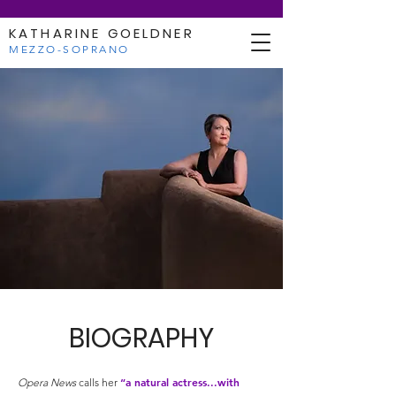
KATHARINE GOELDNER
MEZZO-SOPRANO
BIOGRAPHY
“a natural actress...with
Opera News
calls her